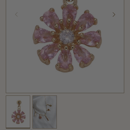
PREVIOUS
NEXT