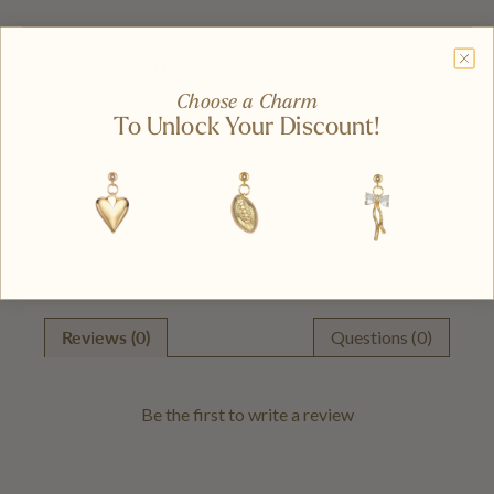
Shipping and Delivery
Choose a Charm
To Unlock Your Discount!
Write A Review
Ask A Question
Reviews (0)
Questions (0)
Be the first to
write a review