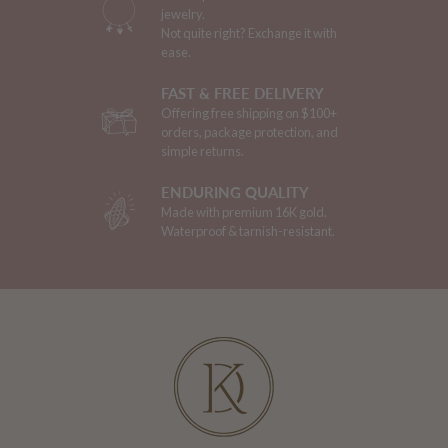
jewelry.
Not quite right? Exchange it with
ease.
FAST & FREE DELIVERY
Offering free shipping on $100+
orders, package protection, and
simple returns.
ENDURING QUALITY
Made with premium 16K gold.
Waterproof & tarnish-resistant.