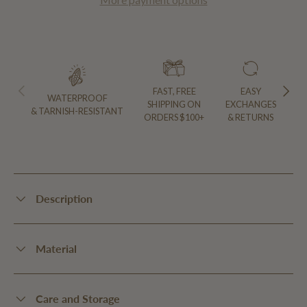
PREVIOUS
NEXT
FAST, FREE
EASY
WATERPROOF
SHIPPING ON
EXCHANGES
& TARNISH-RESISTANT
ORDERS $100+
& RETURNS
Description
Material
Care and Storage