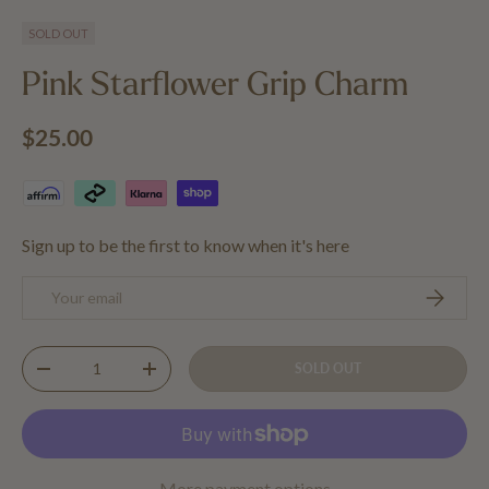
Load image 1 in gallery view
Load image 2 in gallery view
SOLD OUT
Pink Starflower Grip Charm
Regular price
$25.00
Sign up to be the first to know when it's here
Email
SUBSCRIB
Qty
SOLD OUT
DECREASE QUANTITY
INCREASE QUANTITY
More payment options