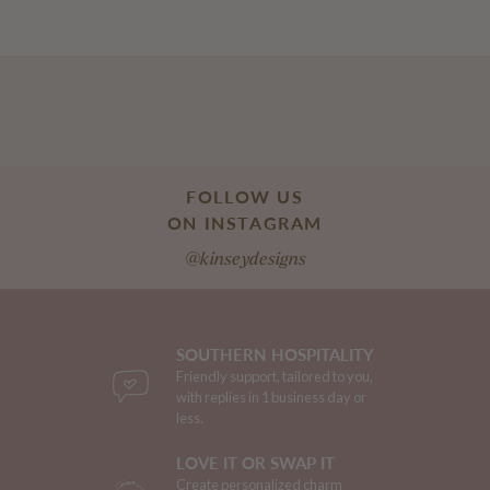
FOLLOW US
ON INSTAGRAM
@kinseydesigns
SOUTHERN HOSPITALITY
Friendly support, tailored to you,
with replies in 1 business day or
less.
LOVE IT OR SWAP IT
Create personalized charm