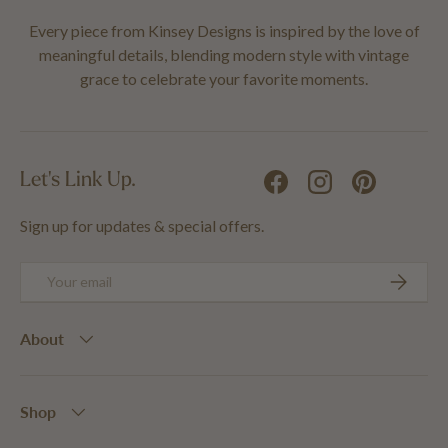
Every piece from Kinsey Designs is inspired by the love of
meaningful details, blending modern style with vintage
grace to celebrate your favorite moments.
Let's Link Up.
Facebook
Instagram
Pinterest
Sign up for updates & special offers.
Email
SUBSCRIB
About
Shop