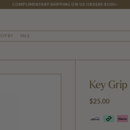
MENTARY SHIPPING ON US ORDERS $100+
HOP BY
SALE
Key Grip
Regular price
$25.00