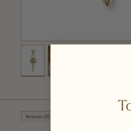
Load image 1 in gallery view
Load image 2 in gallery view
Load image 3 in galler
To
Reviews (0)
Questions (0)