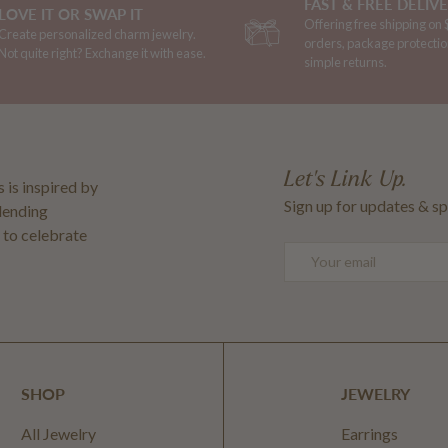
FAST & FREE DELIV
LOVE IT OR SWAP IT
Offering free shipping on
Create personalized charm jewelry.
orders, package protectio
Not quite right? Exchange it with ease.
simple returns.
Let's Link Up.
 is inspired by
Sign up for updates & sp
blending
 to celebrate
Email
SHOP
JEWELRY
All Jewelry
Earrings