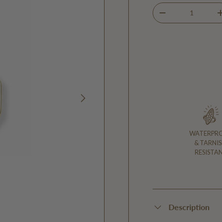
Qty
DECREASE QUANTIT
NEXT
WATERPR
& TARNIS
RESISTA
Description