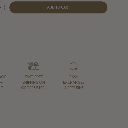
ADD TO CART
Y
INCREASE QUANTITY
OOF
FAST, FREE
EASY
H-
SHIPPING ON
EXCHANGES
NT
ORDERS $100+
& RETURNS