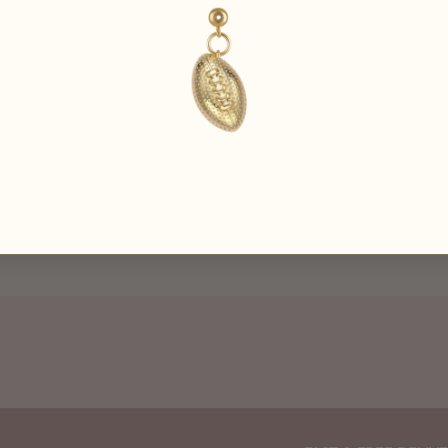
Be the first to
write a review