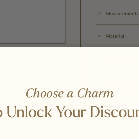
Measurements
Material
Care and Stora
Shipping and D
y view
Choose a Charm
 Unlock Your Discou