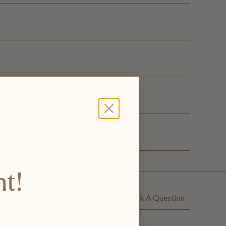
ge
elivery
nt!
Write A Review
Ask A Question