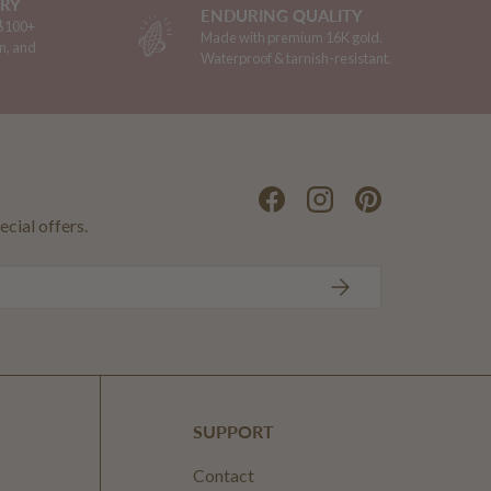
ERY
ENDURING QUALITY
 $100+
Made with premium 16K gold.
n, and
Waterproof & tarnish-resistant.
Facebook
Instagram
Pinterest
ecial offers.
SUBSCRIBE
SUPPORT
Contact