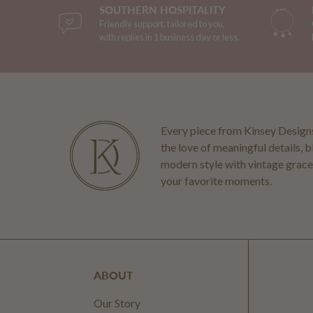
SOUTHERN HOSPITALITY
Friendly support, tailored to you,
with replies in 1 business day or less.
Every piece from Kinsey Designs
the love of meaningful details, 
modern style with vintage grace
your favorite moments.
ABOUT
Our Story