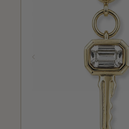
PREVIOUS