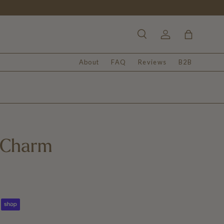
Search
Log in
Bag
About
FAQ
Reviews
B2B
 Charm