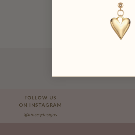
FOLLOW US
ON INSTAGRAM
@kinseydesigns