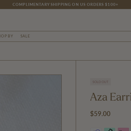
COMPLIMENTARY SHIPPING ON US ORDERS $100+
HOP BY
SALE
SOLD OUT
Aza Earr
Regular price
$59.00