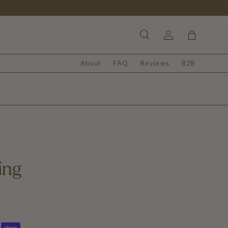
Search
Log in
Bag
About
FAQ
Reviews
B2B
ing