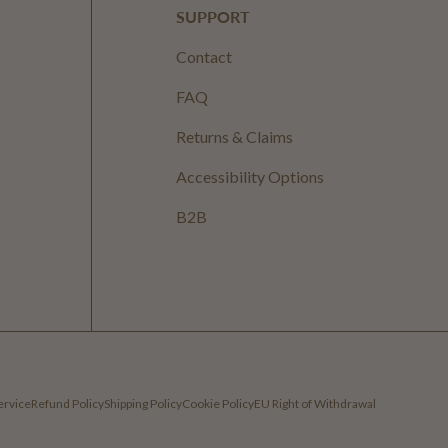
SUPPORT
Contact
FAQ
Returns & Claims
Accessibility Options
B2B
ervice
Refund Policy
Shipping Policy
Cookie Policy
EU Right of Withdrawal