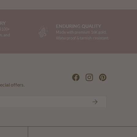
ERY
ENDURING QUALITY
 $100+
Made with premium 16K gold.
n, and
Waterproof & tarnish-resistant.
Facebook
Instagram
Pinterest
ecial offers.
SUBSCRIBE