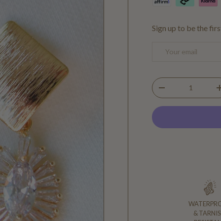
Sign up to be the fir
Email
Qty
DECREASE QUANTIT
WATERPR
& TARNIS