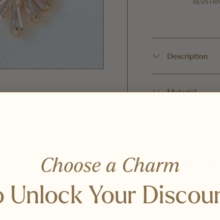
RESISTA
Description
Material
Care and Stora
Choose a Charm
Shipping and D
 Unlock Your Discou