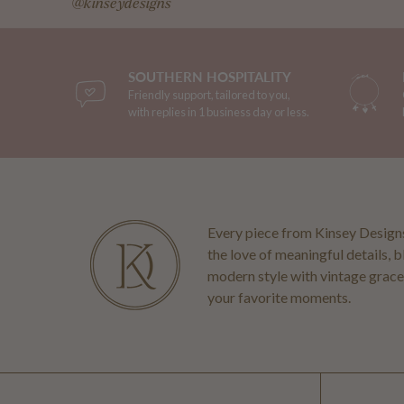
@kinseydesigns
SOUTHERN HOSPITALITY
Friendly support, tailored to you,
with replies in 1 business day or less.
Every piece from Kinsey Designs
the love of meaningful details, 
modern style with vintage grace
your favorite moments.