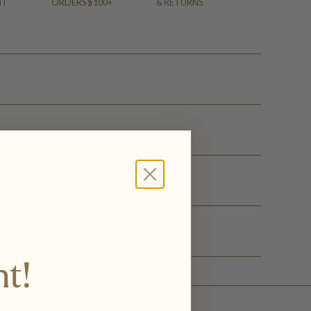
NT
ORDERS $100+
& RETURNS
ge
elivery
nt!