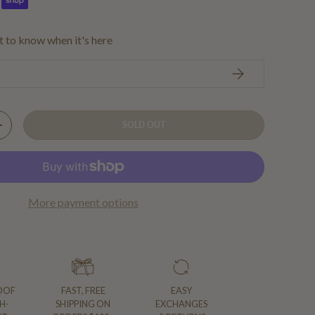
st to know when it's here
SUBSCRIBE
SOLD OUT
Y
INCREASE QUANTITY
More payment options
OOF
FAST, FREE
EASY
H-
SHIPPING ON
EXCHANGES