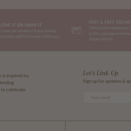
FAST & FREE DELIV
LOVE IT OR SWAP IT
Offering free shipping on
Create personalized charm jewelry.
orders, package protectio
Not quite right? Exchange it with ease.
simple returns.
Let's Link Up.
 is inspired by
Sign up for updates & sp
blending
 to celebrate
Email