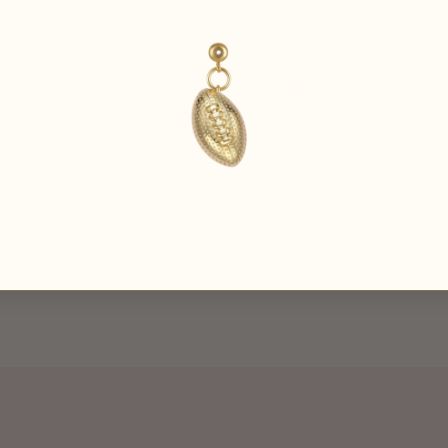
Be the first to
write a review