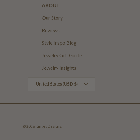
ABOUT
Our Story
Reviews
Style Inspo Blog
Jewelry Gift Guide
Jewelry Insights
Country/Region
United States (USD $)
© 2026
Kinsey Designs
.