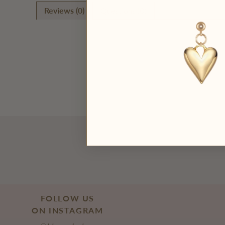
Reviews (0)
Questions (0)
FOLLOW US
ON INSTAGRAM