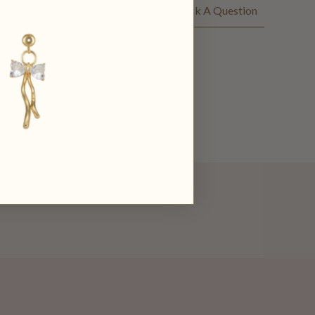
Write A Review
Ask A Question