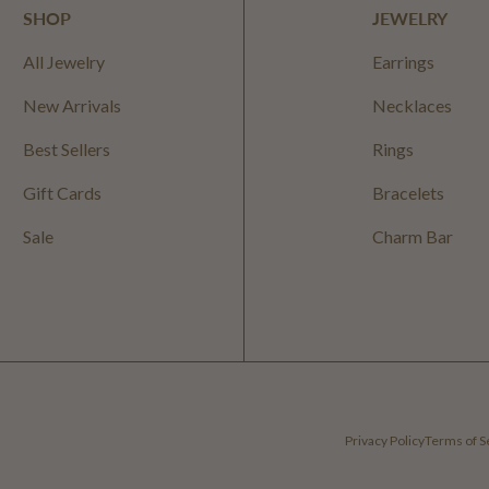
SHOP
JEWELRY
All Jewelry
Earrings
New Arrivals
Necklaces
Best Sellers
Rings
Gift Cards
Bracelets
Sale
Charm Bar
Privacy Policy
Terms of S