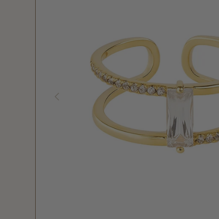
PREVIOUS