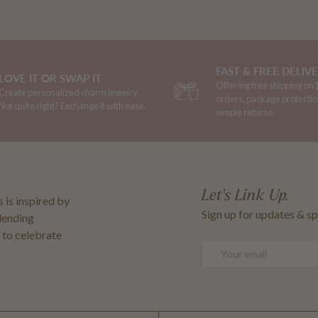
FAST & FREE DELIV
LOVE IT OR SWAP IT
Offering free shipping on
Create personalized charm jewelry.
orders, package protectio
Not quite right? Exchange it with ease.
simple returns.
Let's Link Up.
 is inspired by
Sign up for updates & sp
blending
 to celebrate
Email