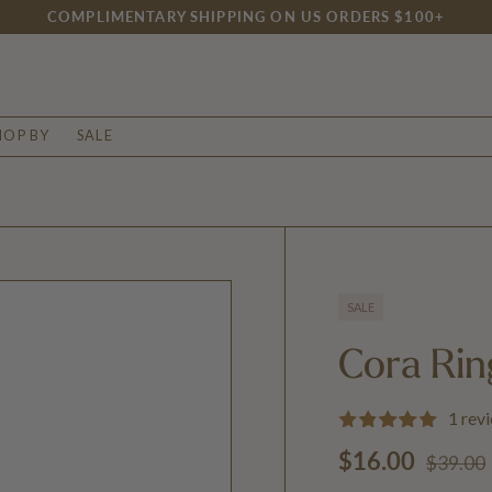
COMPLIMENTARY SHIPPING ON US ORDERS $100+
HOP BY
SALE
SALE
Cora Rin
1 rev
Regular
Sale price
$16.00
$39.00