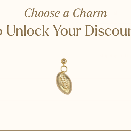
Choose a Charm
Material
 Unlock Your Discou
Care and Stora
Shipping and D