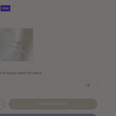
Silver
st to know when it's here
SUBSCRIBE
MAKE A SELECTION
Y
INCREASE QUANTITY