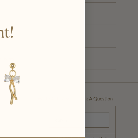
nt!
ge
elivery
Write A Review
Ask A Question