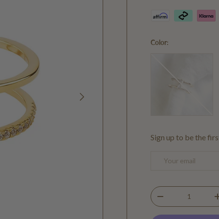
Color:
Gold
NEXT
Sign up to be the fir
Email
Qty
DECREASE QUANTIT