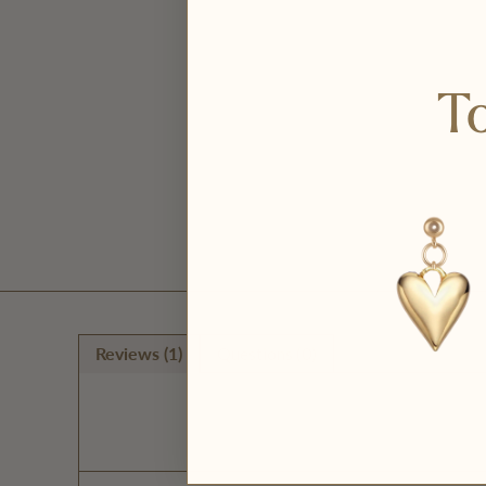
To
Reviews (1)
Questions (0)