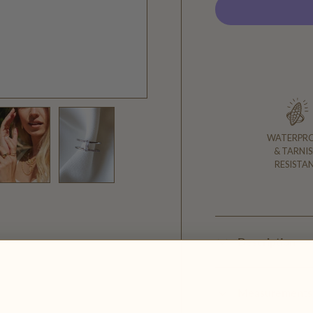
WATERPR
& TARNIS
RESISTA
y view
ge 4 in gallery view
Load image 5 in gallery view
Load image 6 in gallery view
Description
Measurements