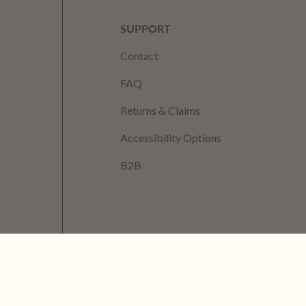
SUPPORT
Contact
FAQ
Returns & Claims
Accessibility Options
B2B
ervice
Refund Policy
Shipping Policy
Cookie Policy
EU Right of Withdrawal