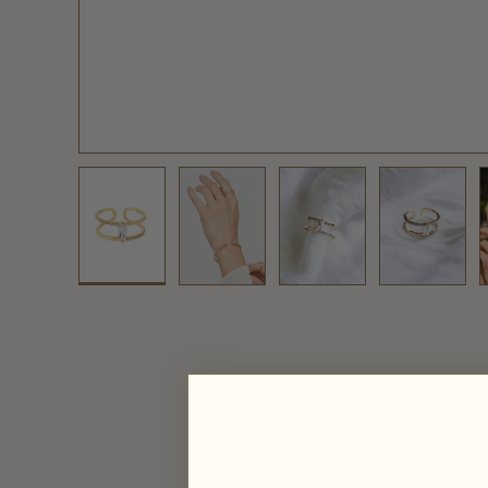
Load image 1 in gallery view
Load image 2 in gallery view
Load image 3 in galler
Load ima