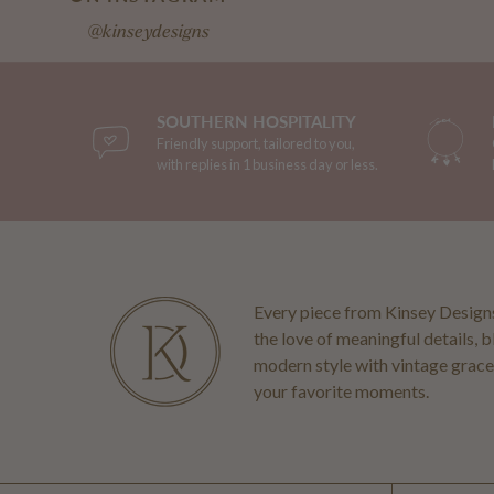
@kinseydesigns
SOUTHERN HOSPITALITY
Friendly support, tailored to you,
with replies in 1 business day or less.
Every piece from Kinsey Designs
the love of meaningful details, 
modern style with vintage grace
your favorite moments.