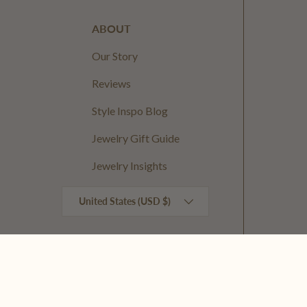
ABOUT
Our Story
Reviews
Style Inspo Blog
Jewelry Gift Guide
Jewelry Insights
Country/Region
United States (USD $)
© 2026
Kinsey Designs
.