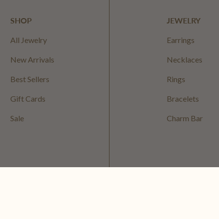
SHOP
JEWELRY
All Jewelry
Earrings
New Arrivals
Necklaces
Best Sellers
Rings
Gift Cards
Bracelets
Sale
Charm Bar
Privacy Policy
Terms of S