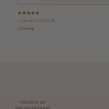
2 years ago
by Claire C.
Cora Ring
FOLLOW US
ON INSTAGRAM