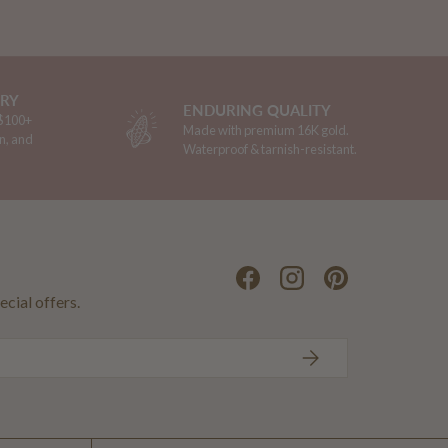
ERY
ENDURING QUALITY
 $100+
Made with premium 16K gold.
n, and
Waterproof & tarnish-resistant.
Facebook
Instagram
Pinterest
ecial offers.
SUBSCRIBE