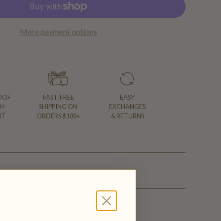
More payment options
OOF
FAST, FREE
EASY
H-
SHIPPING ON
EXCHANGES
NT
ORDERS $100+
& RETURNS