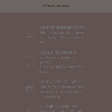
@kinseydesigns
SOUTHERN HOSPITALITY
Friendly support, tailored to you,
with replies in 1 business day or
less.
LOVE IT OR SWAP IT
Create personalized charm
jewelry.
Not quite right? Exchange it with
ease.
FAST & FREE DELIVERY
Offering free shipping on $100+
orders, package protection, and
simple returns.
ENDURING QUALITY
Made with premium 16K gold.