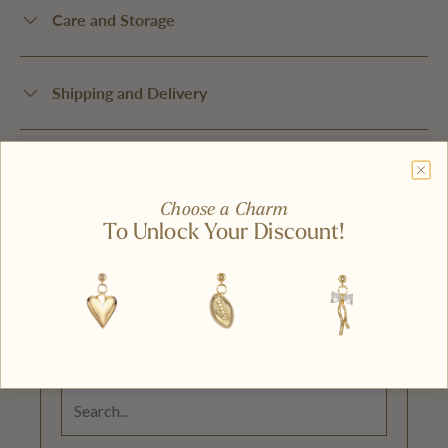
Care and Storage
Shipping and Delivery
Choose a Charm
To Unlock Your Discount!
Write A Review
Ask A Question
Reviews (1)
Questions (0)