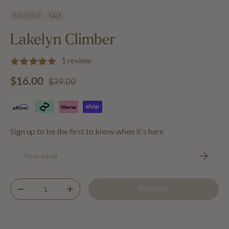
Load image 1 in gallery view
Load image 2 in gallery view
SOLD OUT
SALE
Lakelyn Climber
1 review
Regular price
Sale price
$16.00
$39.00
Sign up to be the first to know when it's here
Email
SUBSCRIB
Qty
SOLD OUT
DECREASE QUANTITY
INCREASE QUANTITY