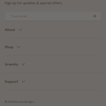
Sign up for updates & special offers.
Email
SUBSCRIB
About
Shop
Jewelry
Support
© 2026
Kinsey Designs
.