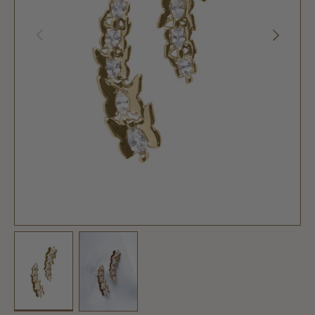
PREVIOUS
NEXT