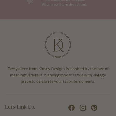
Waterproof & tarnish-resistant.
Every piece from Kinsey Designs is inspired by the love of
meaningful details, blending modern style with vintage
grace to celebrate your favorite moments.
Let's Link Up.
Facebook
Instagram
Pinterest