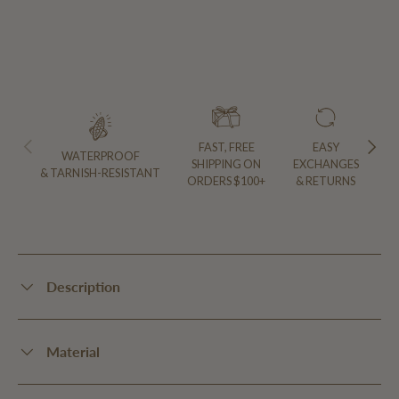
PREVIOUS
NEXT
FAST, FREE
EASY
WATERPROOF
SHIPPING ON
EXCHANGES
& TARNISH-RESISTANT
ORDERS $100+
& RETURNS
Description
Material