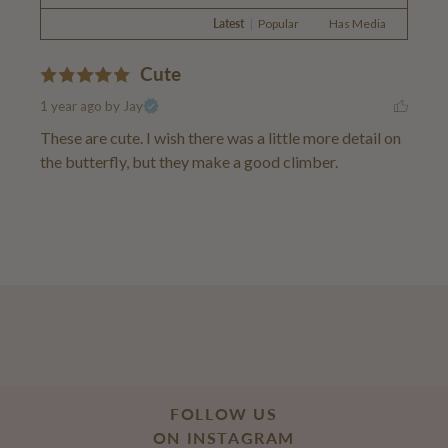
Latest
|
Popular
Has Media
Cute
1 year ago
by Jay
These are cute. I wish there was a little more detail on 
the butterfly, but they make a good climber.
FOLLOW US
ON INSTAGRAM