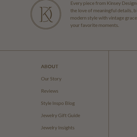
Every piece from Kinsey Designs
the love of meaningful details, 
modern style with vintage grace
your favorite moments.
ABOUT
Our Story
Reviews
Style Inspo Blog
Jewelry Gift Guide
Jewelry Insights