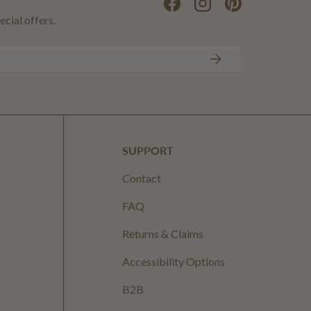
Facebook
Instagram
Pinterest
ecial offers.
SUBSCRIBE
SUPPORT
Contact
FAQ
Returns & Claims
Accessibility Options
B2B