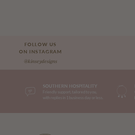
FOLLOW US
ON INSTAGRAM
@kinseydesigns
SOUTHERN HOSPITALITY
Friendly support, tailored to you,
with replies in 1 business day or less.