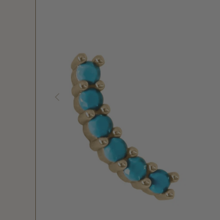
PREVIOUS