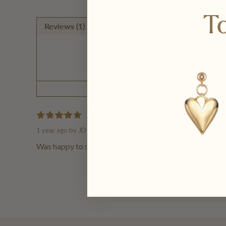
To
Reviews (1)
Questions (0)
Color in a sea of GOLD
1 year ago
by JD
Was happy to see a color option! Snagged these immedia