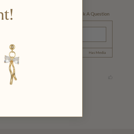
nt!
Write A Review
Ask A Question
Latest
|
Popular
Has Media