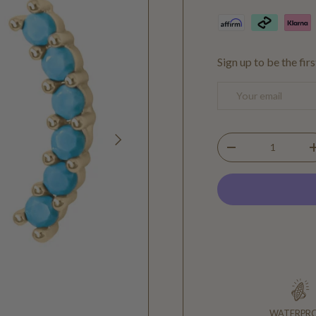
Sign up to be the fir
Email
NEXT
Qty
DECREASE QUANTIT
WATERPR