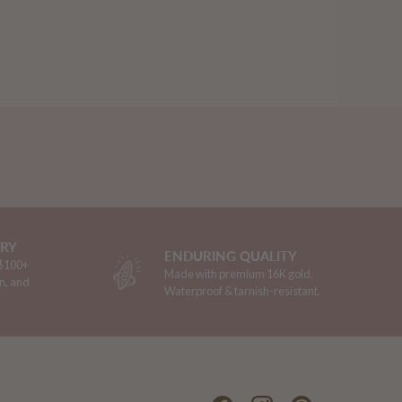
ERY
ENDURING QUALITY
 $100+
Made with premium 16K gold.
n, and
Waterproof & tarnish-resistant.