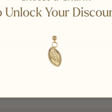
 Unlock Your Discou
tely. The turquoise is the perfect shade.