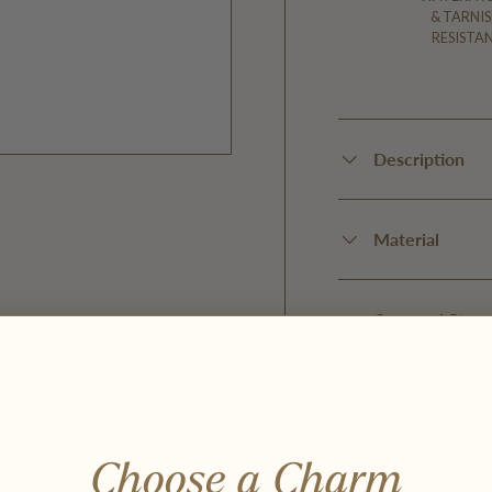
& TARNIS
RESISTA
Description
Material
y view
Care and Stora
Shipping and D
Choose a Charm