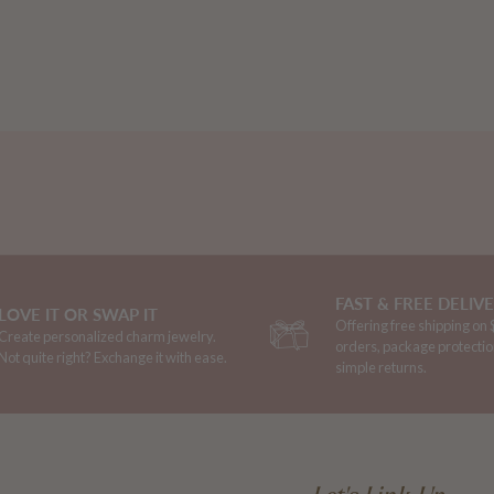
FAST & FREE DELIV
LOVE IT OR SWAP IT
Offering free shipping on
Create personalized charm jewelry.
orders, package protectio
Not quite right? Exchange it with ease.
simple returns.