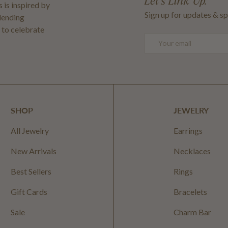
Let's Link Up.
 is inspired by
Sign up for updates & sp
blending
 to celebrate
Email
SHOP
JEWELRY
All Jewelry
Earrings
New Arrivals
Necklaces
Best Sellers
Rings
Gift Cards
Bracelets
Sale
Charm Bar