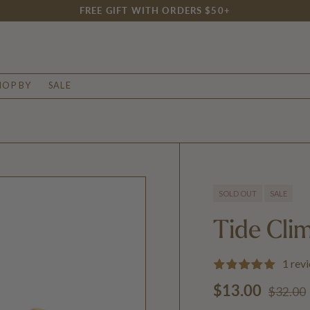
FREE GIFT WITH ORDERS $50+
HOP BY
SALE
SOLD OUT
SALE
Tide Cli
1 rev
Regular
Sale price
$13.00
$32.00