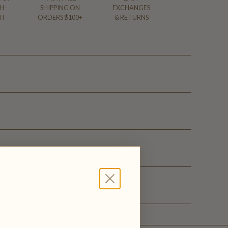
H-
SHIPPING ON
EXCHANGES
NT
ORDERS $100+
& RETURNS
ge
elivery