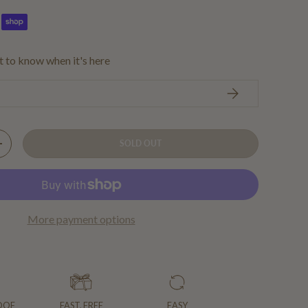
st to know when it's here
SUBSCRIBE
SOLD OUT
Y
INCREASE QUANTITY
More payment options
OOF
FAST, FREE
EASY