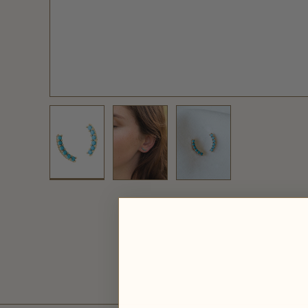
Load image 1 in gallery view
Load image 2 in gallery view
Load image 3 in galler