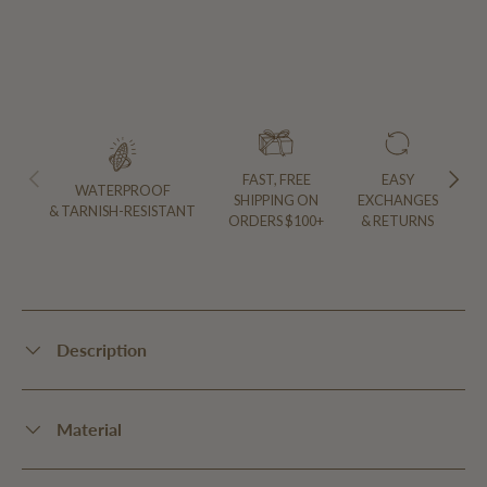
PREVIOUS
NEXT
FAST, FREE
EASY
WATERPROOF
SHIPPING ON
EXCHANGES
& TARNISH-RESISTANT
ORDERS $100+
& RETURNS
Description
Material