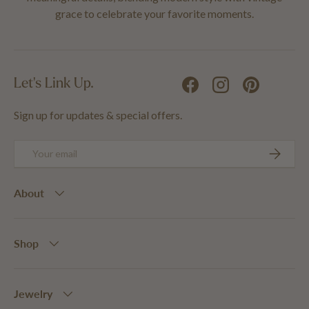
grace to celebrate your favorite moments.
Let's Link Up.
Facebook
Instagram
Pinterest
Sign up for updates & special offers.
Email
SUBSCRIB
About
Shop
Jewelry