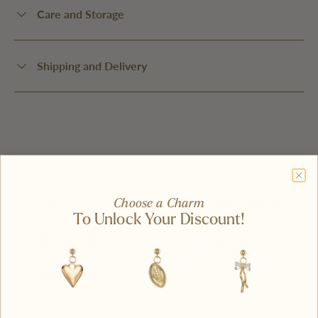
Care and Storage
Shipping and Delivery
Write A Review
Ask A Question
Choose a Charm
To Unlock Your Discount!
Reviews (2)
Questions (0)
100%