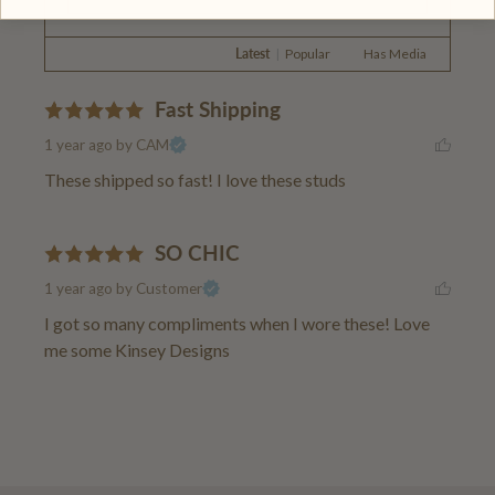
Latest
|
Popular
Has Media
Fast Shipping
1 year ago
by CAM
These shipped so fast! I love these studs
SO CHIC
1 year ago
by Customer
I got so many compliments when I wore these! Love 
me some Kinsey Designs