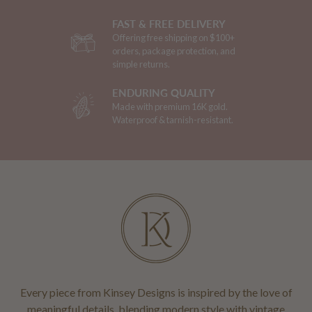
FAST & FREE DELIVERY
Offering free shipping on $100+
orders, package protection, and
simple returns.
ENDURING QUALITY
Made with premium 16K gold.
Waterproof & tarnish-resistant.
Every piece from Kinsey Designs is inspired by the love of
meaningful details, blending modern style with vintage