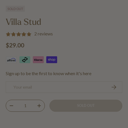
Load image 1 in gallery view
Load image 2 in gallery view
Load image 3 in gallery view
Load image 4 in 
SOLD OUT
Villa Stud
2 reviews
Regular price
$29.00
Sign up to be the first to know when it's here
Email
SUBSCRIB
Qty
SOLD OUT
DECREASE QUANTITY
INCREASE QUANTITY