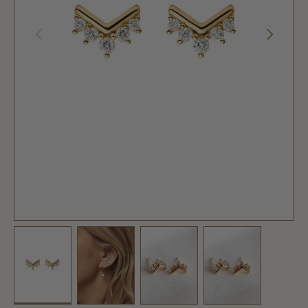
PREVIOUS
NEXT