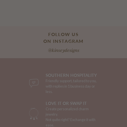
FOLLOW US
ON INSTAGRAM
@kinseydesigns
SOUTHERN HOSPITALITY
Friendly support, tailored to you,
with replies in 1 business day or
less.
LOVE IT OR SWAP IT
Create personalized charm
jewelry.
Not quite right? Exchange it with
ease.