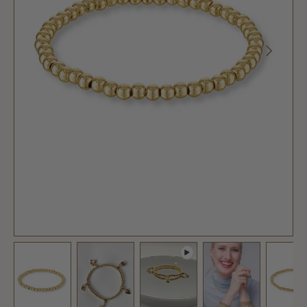
PREVIOUS
NEXT