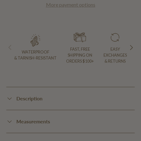
More payment options
PREVIOUS
NEXT
FAST, FREE
EASY
WATERPROOF
SHIPPING ON
EXCHANGES
& TARNISH-RESISTANT
ORDERS $100+
& RETURNS
Description
Measurements