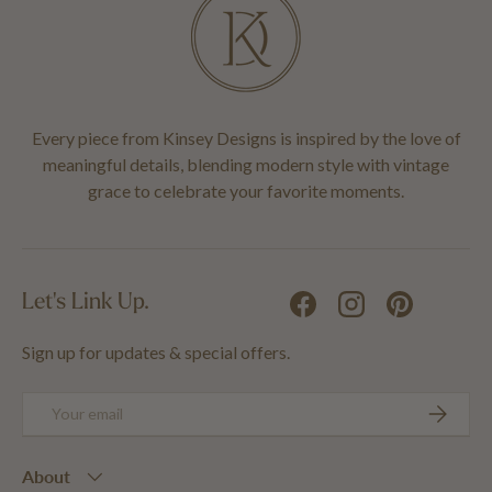
Every piece from Kinsey Designs is inspired by the love of
meaningful details, blending modern style with vintage
grace to celebrate your favorite moments.
Let's Link Up.
Facebook
Instagram
Pinterest
Sign up for updates & special offers.
Email
SUBSCRIB
About