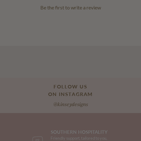
Be the first to
write a review
FOLLOW US
ON INSTAGRAM
@kinseydesigns
SOUTHERN HOSPITALITY
Friendly support, tailored to you,