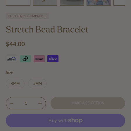
Load image 1 in gallery view
Load image 2 in gallery view
Play video 1 in gallery view
Load image 3 in 
Lo
CLIP CHARM COMPATIBLE
Stretch Bead Bracelet
Regular price
$44.00
Size
4MM
5MM
Qty
MAKE A SELECTION
DECREASE QUANTITY
INCREASE QUANTITY