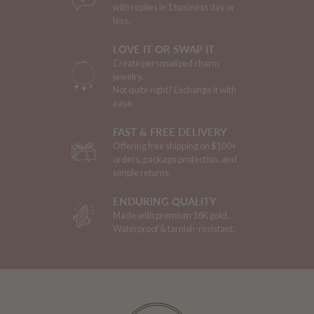
with replies in 1 business day or
less.
LOVE IT OR SWAP IT
Create personalized charm
jewelry.
Not quite right? Exchange it with
ease.
FAST & FREE DELIVERY
Offering free shipping on $100+
orders, package protection, and
simple returns.
ENDURING QUALITY
Made with premium 16K gold.
Waterproof & tarnish-resistant.