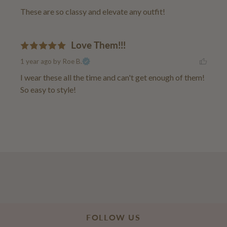
These are so classy and elevate any outfit!
Love Them!!!
1 year ago
by Roe B.
I wear these all the time and can't get enough of them! 
So easy to style!
FOLLOW US