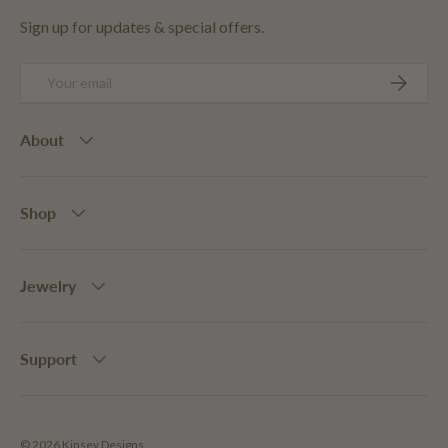
Sign up for updates & special offers.
Email
SUBSCRIB
About
Shop
Jewelry
Support
© 2026
Kinsey Designs
.