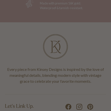
Made with premium 16K gold.
Waterproof & tarnish-resistant.
Every piece from Kinsey Designs is inspired by the love of
meaningful details, blending modern style with vintage
grace to celebrate your favorite moments.
Let's Link Up.
Facebook
Instagram
Pinterest