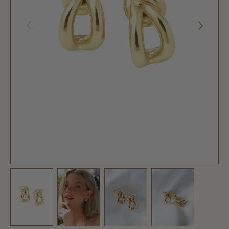
PREVIOUS
NEXT