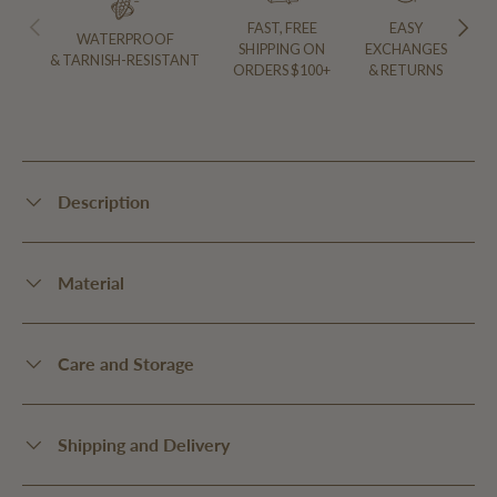
PREVIOUS
NEXT
FAST, FREE
EASY
WATERPROOF
SHIPPING ON
EXCHANGES
& TARNISH-RESISTANT
ORDERS $100+
& RETURNS
Description
Material
Care and Storage
Shipping and Delivery