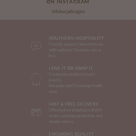
ON INSTAGRAM
@kinseydesigns
SOUTHERN HOSPITALITY
Friendly support, tailored to you,
with replies in 1 business day or
less.
LOVE IT OR SWAP IT
Create personalized charm
jewelry.
Not quite right? Exchange it with
ease.
FAST & FREE DELIVERY
Offering free shipping on $100+
orders, package protection, and
simple returns.
ENDURING QUALITY