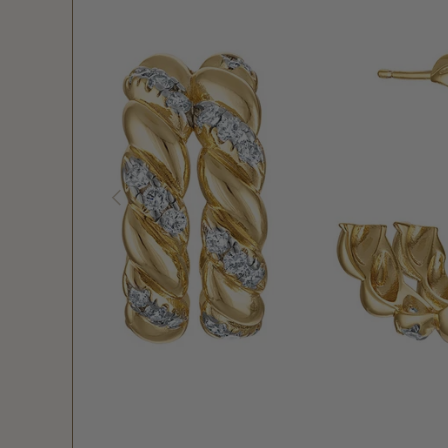
PREVIOUS