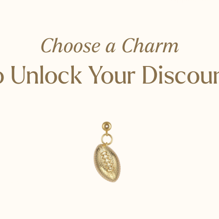
Choose a Charm
 Unlock Your Discou
uickly.