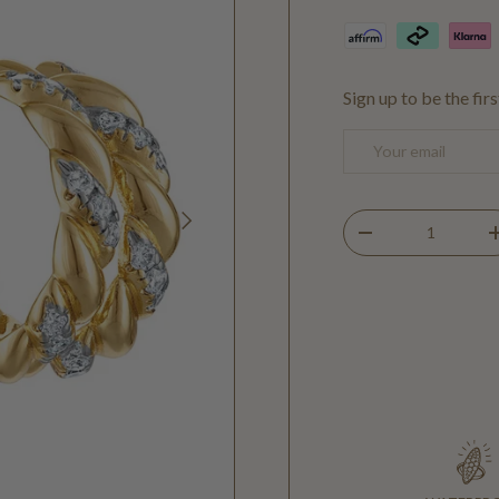
Sign up to be the fir
Email
NEXT
Qty
DECREASE QUANTIT