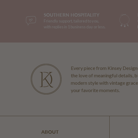
SOUTHERN HOSPITALITY
Friendly support, tailored to you,
with replies in 1 business day or less.
Every piece from Kinsey Designs
the love of meaningful details, 
modern style with vintage grace
your favorite moments.
ABOUT