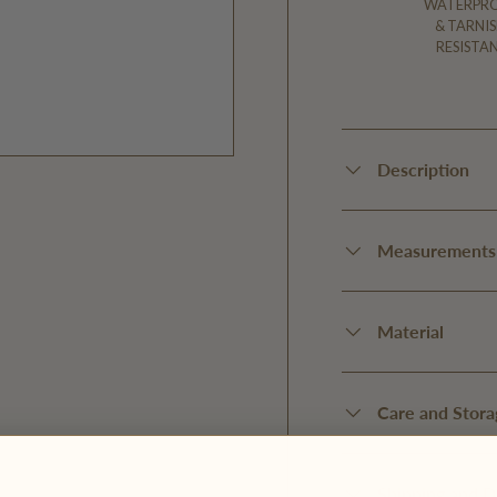
WATERPR
& TARNIS
RESISTA
Description
Measurements
Material
Care and Stora
Shipping and D