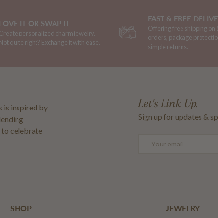
FAST & FREE DELIV
LOVE IT OR SWAP IT
Offering free shipping on
Create personalized charm jewelry.
orders, package protectio
Not quite right? Exchange it with ease.
simple returns.
Let's Link Up.
 is inspired by
Sign up for updates & sp
blending
 to celebrate
Email
SHOP
JEWELRY