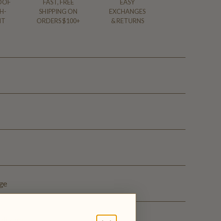
OOF
FAST, FREE
EASY
H-
SHIPPING ON
EXCHANGES
NT
ORDERS $100+
& RETURNS
ge
elivery