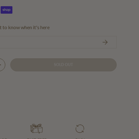
st to know when it's here
SUBSCRIBE
SOLD OUT
Y
INCREASE QUANTITY