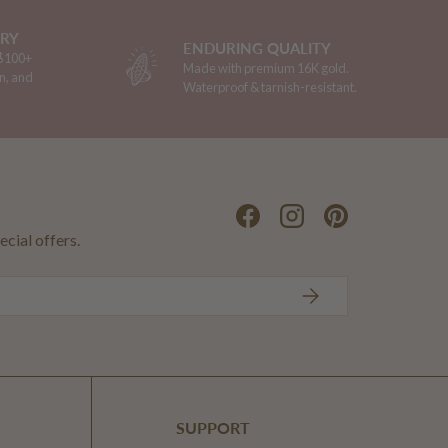
ERY
ENDURING QUALITY
 $100+
Made with premium 16K gold.
n, and
Waterproof & tarnish-resistant.
Facebook
Instagram
Pinterest
ecial offers.
SUBSCRIBE
SUPPORT