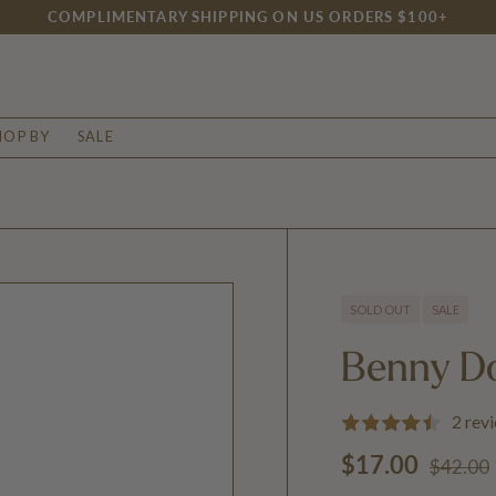
COMPLIMENTARY SHIPPING ON US ORDERS $100+
HOP BY
SALE
SOLD OUT
SALE
Benny D
2 rev
Regular
Sale price
$17.00
$42.00