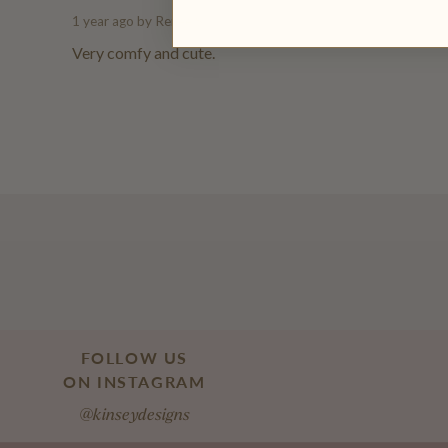
1 year ago
by Renee S.
Very comfy and cute.
FOLLOW US
ON INSTAGRAM
@kinseydesigns