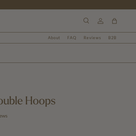
Search
Log in
Bag
About
FAQ
Reviews
B2B
ouble Hoops
iews
 price