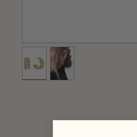
Load image 1 in gallery view
Load image 2 in gallery view