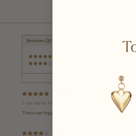
To
Reviews (2)
Questions (0)
50%
50%
Loveee
1 year ago
by Taylor H.
These earrings are so cute!! Great quality and came in q
comfy!