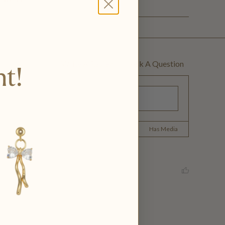
Write A Review
Ask A Question
nt!
Latest
|
Popular
Has Media