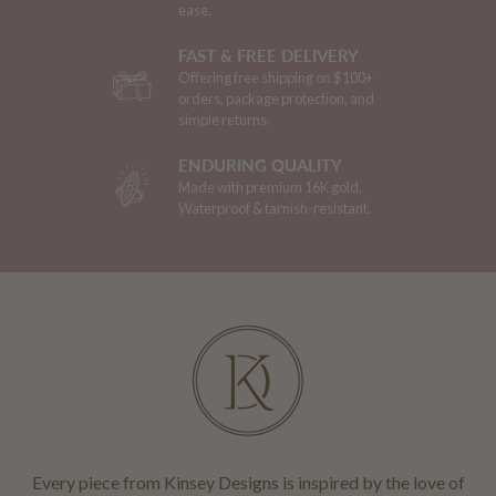
ease.
FAST & FREE DELIVERY
Offering free shipping on $100+
orders, package protection, and
simple returns.
ENDURING QUALITY
Made with premium 16K gold.
Waterproof & tarnish-resistant.
Every piece from Kinsey Designs is inspired by the love of