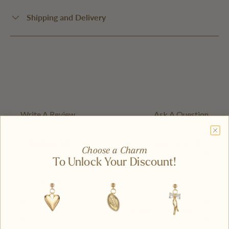
Shipping and Delivery
Write A Review
Ask A Question
Reviews (1)
Questions (0)
Choose a Charm
To Unlock Your Discount!
Latest
|
Popular
Has Media