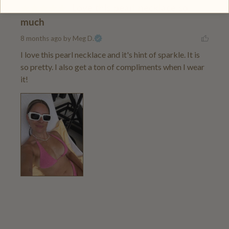
Love this pearl necklace so
much
8 months ago
by Meg D.
I love this pearl necklace and it's hint of sparkle. It is 
so pretty. I also get a ton of compliments when I wear 
it!