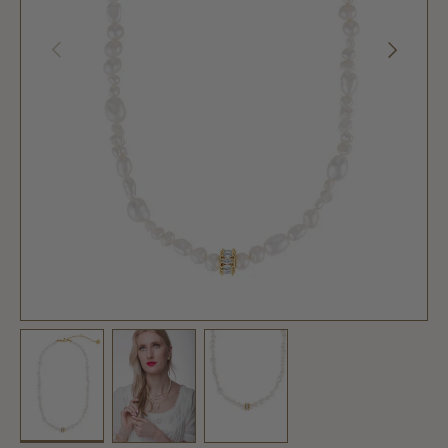
PREVIOUS
NEXT