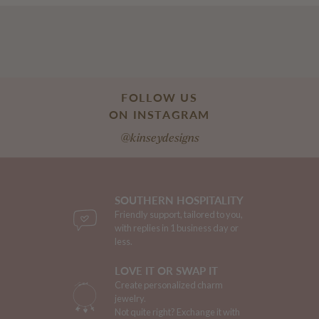
FOLLOW US
ON INSTAGRAM
@kinseydesigns
SOUTHERN HOSPITALITY
Friendly support, tailored to you,
with replies in 1 business day or
less.
LOVE IT OR SWAP IT
Create personalized charm
jewelry.
Not quite right? Exchange it with