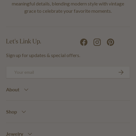
meaningful details, blending modern style with vintage
grace to celebrate your favorite moments.
Let's Link Up.
Facebook
Instagram
Pinterest
Sign up for updates & special offers.
Email
SUBSCRIB
About
Shop
Jewelry