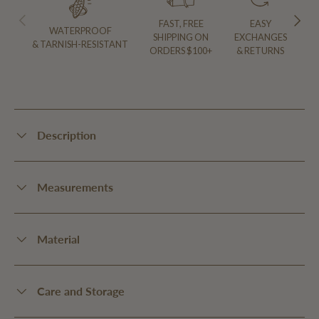
PREVIOUS
NEXT
FAST, FREE
EASY
WATERPROOF
SHIPPING ON
EXCHANGES
& TARNISH-RESISTANT
ORDERS $100+
& RETURNS
Description
Measurements
Material
Care and Storage