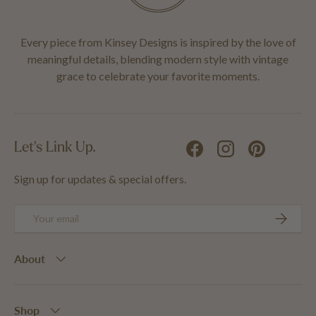
Every piece from Kinsey Designs is inspired by the love of
meaningful details, blending modern style with vintage
grace to celebrate your favorite moments.
Let's Link Up.
Facebook
Instagram
Pinterest
Sign up for updates & special offers.
Email
SUBSCRIB
About
Shop