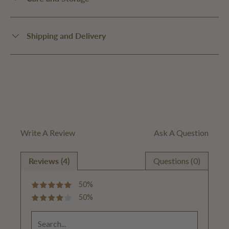
Shipping and Delivery
Write A Review
Ask A Question
Reviews (4)
Questions (0)
50%
50%