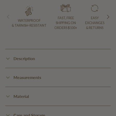
PREVIOUS
NEXT
FAST, FREE
EASY
WATERPROOF
SHIPPING ON
EXCHANGES
& TARNISH-RESISTANT
ORDERS $100+
& RETURNS
Description
Measurements
Material
Care and Storage