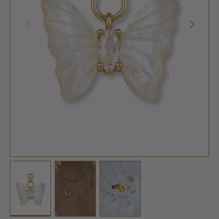
PREVIOUS
NEXT