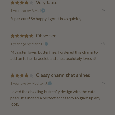
Very Cute
1 year ago
by A.M.H
Super cute! So happy I got it in so quickly!
Obsessed
1 year ago
by Marie H.
My sister loves butterflies. I ordered this charm to 
add on to her bracelet and she absolutely loves it!
Classy charm that shines
1 year ago
by Madison J.
Loved the dazzling butterfly design with the cute 
pearl. It's indeed a perfect accessory to glam up any 
look.