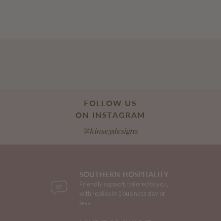
FOLLOW US
ON INSTAGRAM
@kinseydesigns
SOUTHERN HOSPITALITY
Friendly support, tailored to you,
with replies in 1 business day or
less.