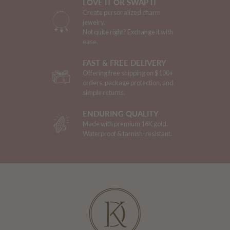
LOVE IT OR SWAP IT
Create personalized charm
jewelry.
Not quite right? Exchange it with
ease.
FAST & FREE DELIVERY
Offering free shipping on $100+
orders, package protection, and
simple returns.
ENDURING QUALITY
Made with premium 16K gold.
Waterproof & tarnish-resistant.