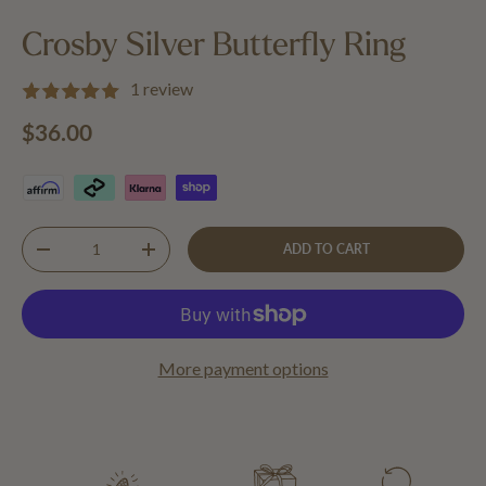
Load image 1 in gallery view
Load image 2 in gallery view
Crosby Silver Butterfly Ring
1 review
Regular price
$36.00
Qty
ADD TO CART
DECREASE QUANTITY
INCREASE QUANTITY
More payment options