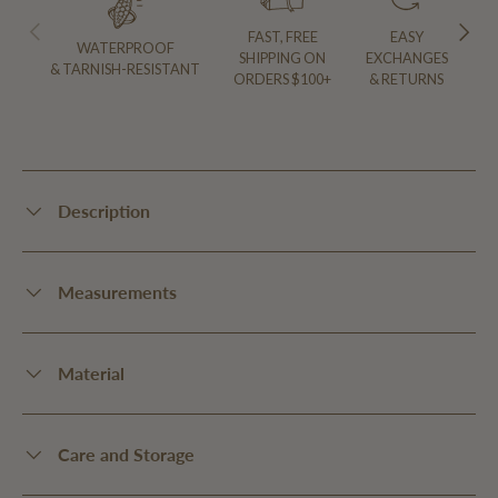
PREVIOUS
NEXT
FAST, FREE
EASY
WATERPROOF
SHIPPING ON
EXCHANGES
& TARNISH-RESISTANT
ORDERS $100+
& RETURNS
Description
Measurements
Material
Care and Storage