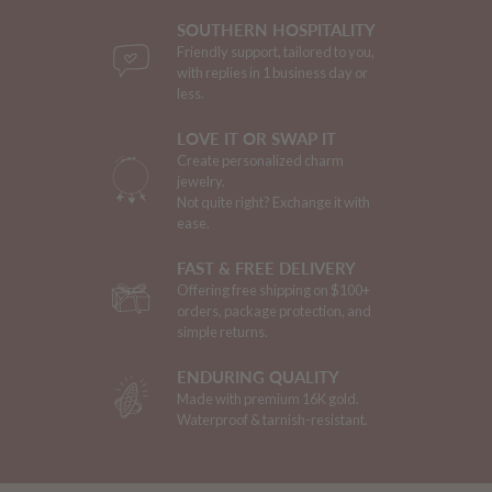
SOUTHERN HOSPITALITY
Friendly support, tailored to you,
with replies in 1 business day or
less.
LOVE IT OR SWAP IT
Create personalized charm
jewelry.
Not quite right? Exchange it with
ease.
FAST & FREE DELIVERY
Offering free shipping on $100+
orders, package protection, and
simple returns.
ENDURING QUALITY
Made with premium 16K gold.
Waterproof & tarnish-resistant.