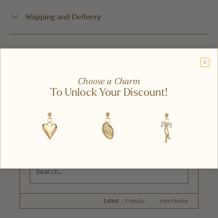
Shipping and Delivery
Choose a Charm
To Unlock Your Discount!
Write A Review
Ask A Question
Reviews (1)
Questions (0)
Latest
|
Popular
Has Media