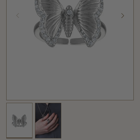
PREVIOUS
NEXT