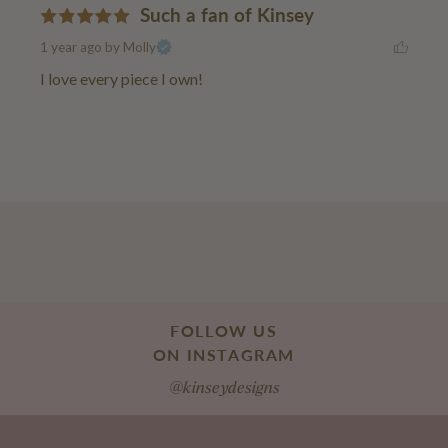
Such a fan of Kinsey
1 year ago
by Molly
I love every piece I own!
FOLLOW US
ON INSTAGRAM
@kinseydesigns