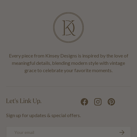
Every piece from Kinsey Designs is inspired by the love of
meaningful details, blending modern style with vintage
grace to celebrate your favorite moments.
Let's Link Up.
Facebook
Instagram
Pinterest
Sign up for updates & special offers.
Email
SUBSCRIB