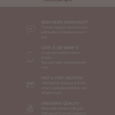
SOUTHERN HOSPITALITY
Friendly support, tailored to you,
with replies in 1 business day or
less.
LOVE IT OR SWAP IT
Create personalized charm
jewelry.
Not quite right? Exchange it with
ease.
FAST & FREE DELIVERY
Offering free shipping on $100+
orders, package protection, and
simple returns.
ENDURING QUALITY
Made with premium 16K gold.
Waterproof & tarnish-resistant.