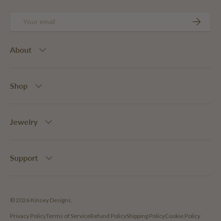
Email
SUBSCRIB
About
Shop
Jewelry
Support
© 2026
Kinsey Designs
.
Privacy Policy
Terms of Service
Refund Policy
Shipping Policy
Cookie Policy