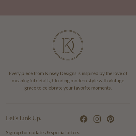
Every piece from Kinsey Designs is inspired by the love of
meaningful details, blending modern style with vintage
grace to celebrate your favorite moments.
Let's Link Up.
Facebook
Instagram
Pinterest
Sign up for updates & special offers.