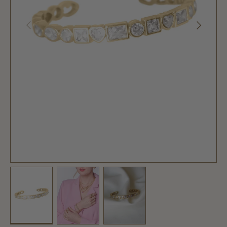
PREVIOUS
NEXT