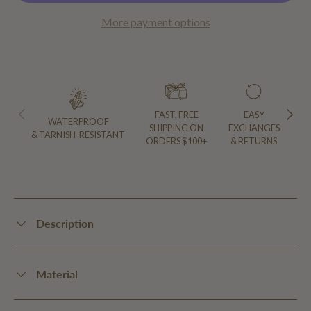
More payment options
PREVIOUS
NEXT
FAST, FREE
EASY
WATERPROOF
SHIPPING ON
EXCHANGES
& TARNISH-RESISTANT
ORDERS $100+
& RETURNS
Description
Material