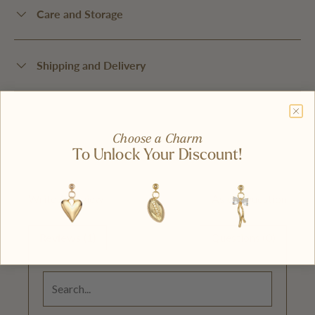
Care and Storage
Shipping and Delivery
Choose a Charm
To Unlock Your Discount!
Write A Review
Ask A Question
Reviews (1)
Questions (0)