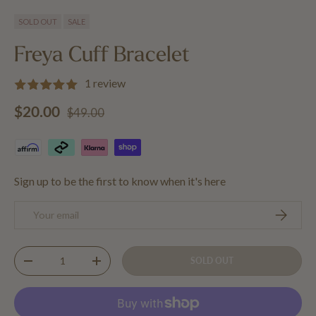
Load image 1 in gallery view
Load image 2 in gallery view
Load image 3 in gallery view
SOLD OUT
SALE
Freya Cuff Bracelet
1 review
Regular price
Sale price
$20.00
$49.00
Sign up to be the first to know when it's here
Email
SUBSCRIB
Qty
SOLD OUT
DECREASE QUANTITY
INCREASE QUANTITY