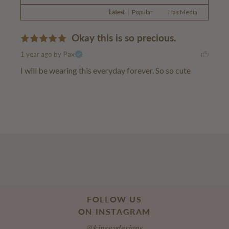
Latest
|
Popular
Has Media
Okay this is so precious.
1 year ago
by Pax
I will be wearing this everyday forever. So so cute
FOLLOW US
ON INSTAGRAM
@kinseydesigns