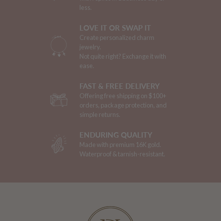
less.
LOVE IT OR SWAP IT
Create personalized charm
jewelry.
Not quite right? Exchange it with
ease.
FAST & FREE DELIVERY
Offering free shipping on $100+
orders, package protection, and
simple returns.
ENDURING QUALITY
Made with premium 16K gold.
Waterproof & tarnish-resistant.