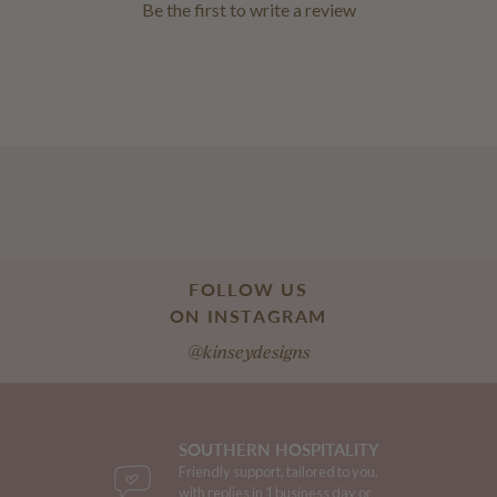
Be the first to
write a review
FOLLOW US
ON INSTAGRAM
@kinseydesigns
SOUTHERN HOSPITALITY
Friendly support, tailored to you,
with replies in 1 business day or