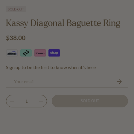
Load image 1 in gallery view
Load image 2 in gallery view
SOLD OUT
Kassy Diagonal Baguette Ring
Regular price
$38.00
Sign up to be the first to know when it's here
Email
SUBSCRIB
Qty
SOLD OUT
DECREASE QUANTITY
INCREASE QUANTITY