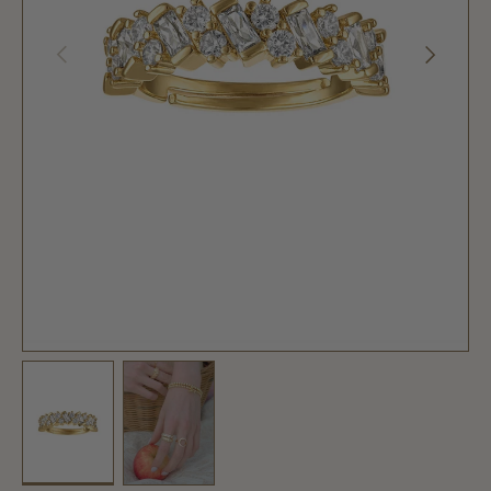
PREVIOUS
NEXT