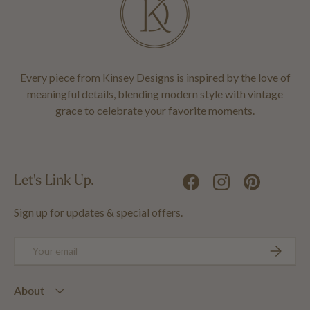
Every piece from Kinsey Designs is inspired by the love of
meaningful details, blending modern style with vintage
grace to celebrate your favorite moments.
Let's Link Up.
Facebook
Instagram
Pinterest
Sign up for updates & special offers.
Email
SUBSCRIB
About