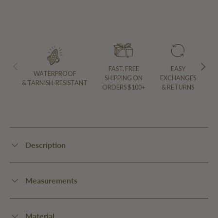
PREVIOUS
NEXT
FAST, FREE
EASY
WATERPROOF
SHIPPING ON
EXCHANGES
& TARNISH-RESISTANT
ORDERS $100+
& RETURNS
Description
Measurements
Material