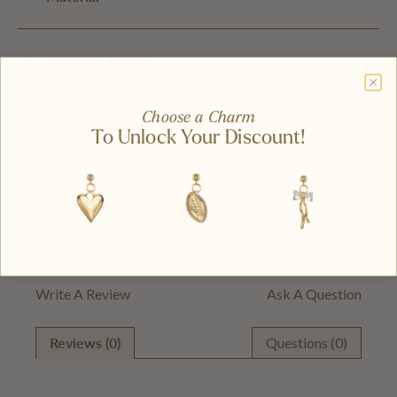
Care and Storage
Choose a Charm
Shipping and Delivery
To Unlock Your Discount!
Write A Review
Ask A Question
Reviews (0)
Questions (0)