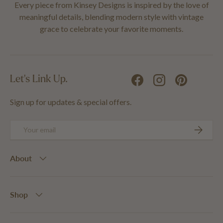
Every piece from Kinsey Designs is inspired by the love of
meaningful details, blending modern style with vintage
grace to celebrate your favorite moments.
Let's Link Up.
Facebook
Instagram
Pinterest
Sign up for updates & special offers.
Email
SUBSCRIB
About
Shop