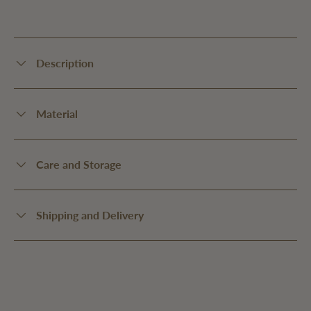
Description
Material
Care and Storage
Shipping and Delivery