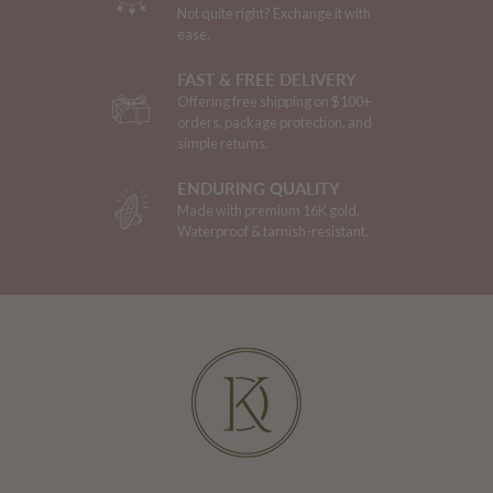
Not quite right? Exchange it with
ease.
FAST & FREE DELIVERY
Offering free shipping on $100+
orders, package protection, and
simple returns.
ENDURING QUALITY
Made with premium 16K gold.
Waterproof & tarnish-resistant.