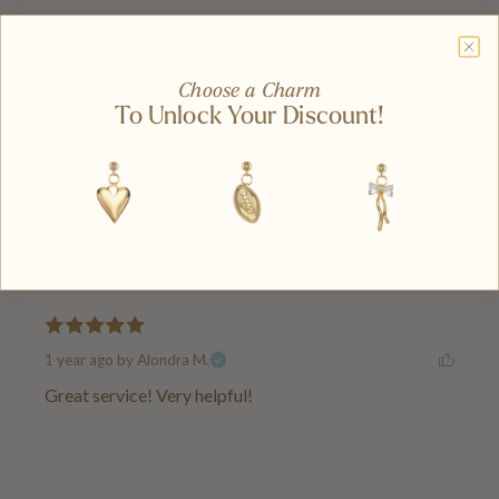
Write A Review
Ask A Question
Choose a Charm
To Unlock Your Discount!
Reviews (1)
Questions (0)
Latest
|
Popular
Has Media
1 year ago
by Alondra M.
Great service! Very helpful!