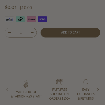
Regular price
Sale price
$0.01
$10.00
Qty
ADD TO CART
DECREASE QUANTITY
INCREASE QUANTITY
PREVIOUS
NEXT
FAST, FREE
EASY
WATERPROOF
SHIPPING ON
EXCHANGES
& TARNISH-RESISTANT
ORDERS $100+
& RETURNS