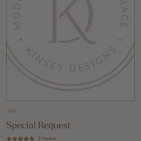
SALE
Special Request
1 review