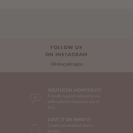
FOLLOW US
ON INSTAGRAM
@kinseydesigns
SOUTHERN HOSPITALITY
Friendly support, tailored to you,
with replies in 1 business day or
less.
LOVE IT OR SWAP IT
Create personalized charm
jewelry.