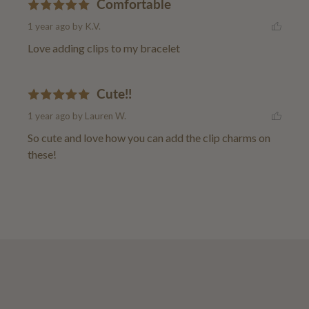
Comfortable
1 year ago
by K.V.
Love adding clips to my bracelet
Cute!!
1 year ago
by Lauren W.
So cute and love how you can add the clip charms on 
these!