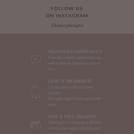
FOLLOW US
ON INSTAGRAM
@kinseydesigns
SOUTHERN HOSPITALITY
Friendly support, tailored to you,
with replies in 1 business day or
less.
LOVE IT OR SWAP IT
Create personalized charm
jewelry.
Not quite right? Exchange it with
ease.
FAST & FREE DELIVERY
Offering free shipping on $100+
orders, package protection, and
simple returns.