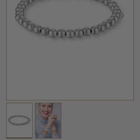
PREVIOUS
NEXT