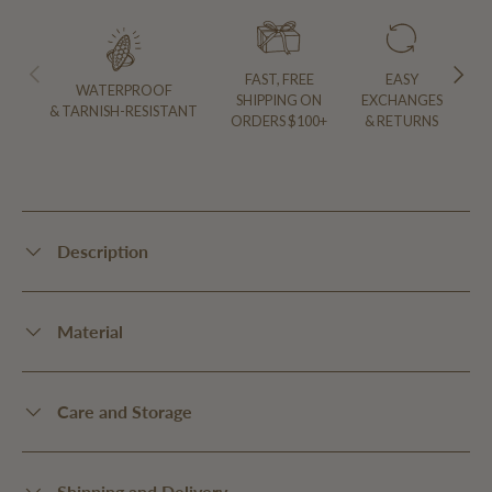
PREVIOUS
NEXT
FAST, FREE
EASY
WATERPROOF
SHIPPING ON
EXCHANGES
& TARNISH-RESISTANT
ORDERS $100+
& RETURNS
Description
Material
Care and Storage
Shipping and Delivery