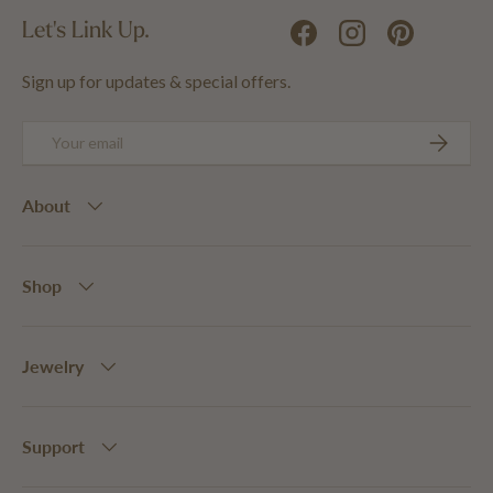
Let's Link Up.
Facebook
Instagram
Pinterest
Sign up for updates & special offers.
Email
SUBSCRIB
About
Shop
Jewelry
Support