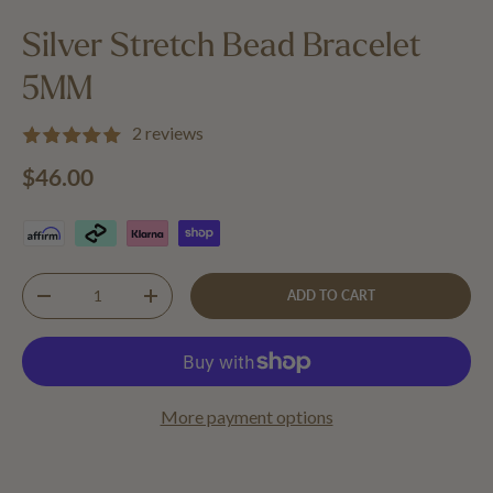
Load image 1 in gallery view
Load image 2 in gallery view
Silver Stretch Bead Bracelet
5MM
2 reviews
Regular price
$46.00
Qty
ADD TO CART
DECREASE QUANTITY
INCREASE QUANTITY
More payment options