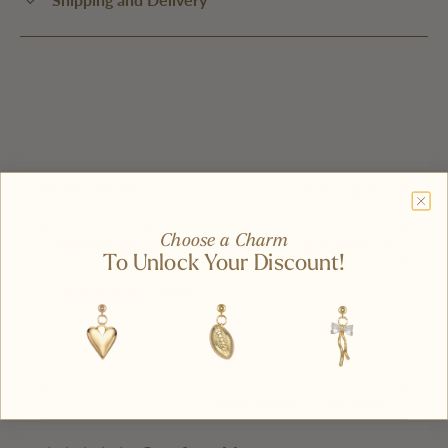
Write A Review
Ask A Question
Choose a Charm
Reviews (2)
Questions (0)
To Unlock Your Discount!
100%
Latest
|
Popular
Has Media