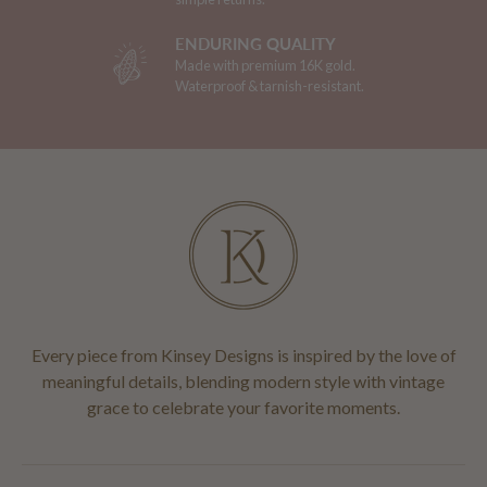
ENDURING QUALITY
Made with premium 16K gold.
Waterproof & tarnish-resistant.
Every piece from Kinsey Designs is inspired by the love of
meaningful details, blending modern style with vintage
grace to celebrate your favorite moments.