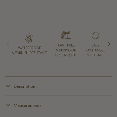
PREVIOUS
NEXT
FAST, FREE
EASY
WATERPROOF
SHIPPING ON
EXCHANGES
& TARNISH-RESISTANT
ORDERS $100+
& RETURNS
Description
Measurements