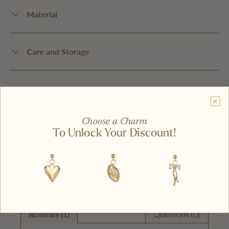
Material
Care and Storage
Shipping and Delivery
Choose a Charm
To Unlock Your Discount!
Write A Review
Ask A Question
Reviews (1)
Questions (0)