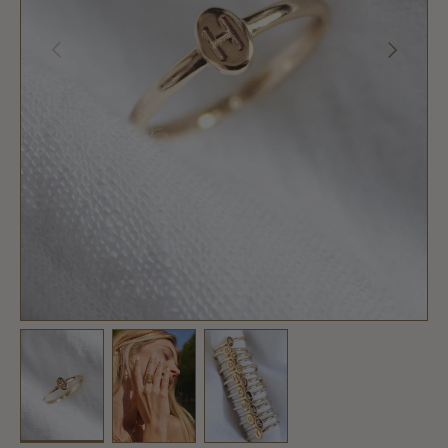
PREVIOUS
NEXT