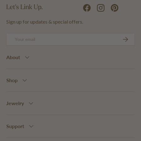
Let's Link Up.
Facebook
Instagram
Pinterest
Sign up for updates & special offers.
Email
SUBSCRIB
About
Shop
Jewelry
Support