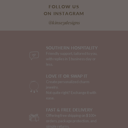
FOLLOW US
ON INSTAGRAM
@kinseydesigns
SOUTHERN HOSPITALITY
Friendly support, tailored to you,
with replies in 1 business day or
less.
LOVE IT OR SWAP IT
Create personalized charm
jewelry.
Not quite right? Exchange it with
ease.
FAST & FREE DELIVERY
Offering free shipping on $100+
orders, package protection, and
simple returns.