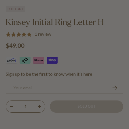
Load image 1 in gallery view
Load image 2 in gallery view
Load image 3 in gallery view
SOLD OUT
Kinsey Initial Ring Letter H
1 review
Regular price
$49.00
Sign up to be the first to know when it's here
Email
SUBSCRIB
Qty
SOLD OUT
DECREASE QUANTITY
INCREASE QUANTITY