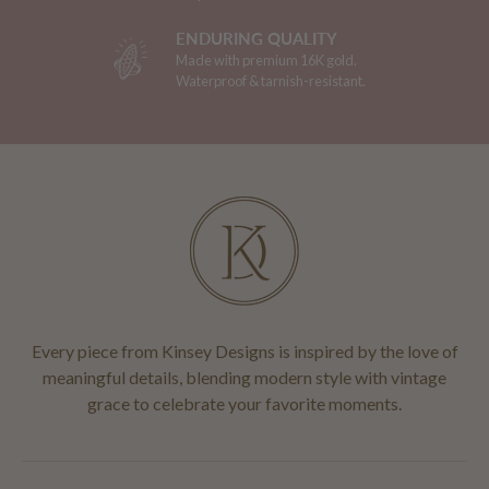
ENDURING QUALITY
Made with premium 16K gold.
Waterproof & tarnish-resistant.
Every piece from Kinsey Designs is inspired by the love of
meaningful details, blending modern style with vintage
grace to celebrate your favorite moments.