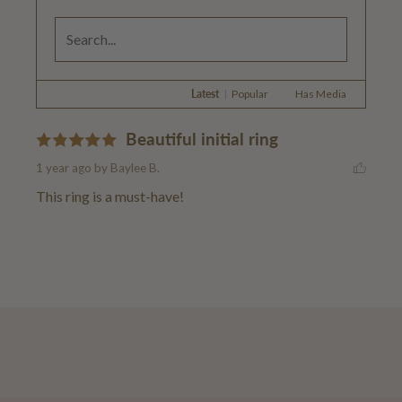
Latest
|
Popular
Has Media
Beautiful initial ring
1 year ago
by Baylee B.
This ring is a must-have!