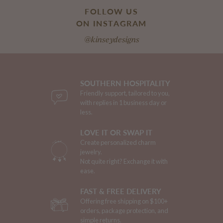
FOLLOW US
ON INSTAGRAM
@kinseydesigns
SOUTHERN HOSPITALITY
Friendly support, tailored to you,
with replies in 1 business day or
less.
LOVE IT OR SWAP IT
Create personalized charm
jewelry.
Not quite right? Exchange it with
ease.
FAST & FREE DELIVERY
Offering free shipping on $100+
orders, package protection, and
simple returns.