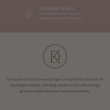
ENDURING QUALITY
Made with premium 16K gold.
Waterproof & tarnish-resistant.
Every piece from Kinsey Designs is inspired by the love of
meaningful details, blending modern style with vintage
grace to celebrate your favorite moments.