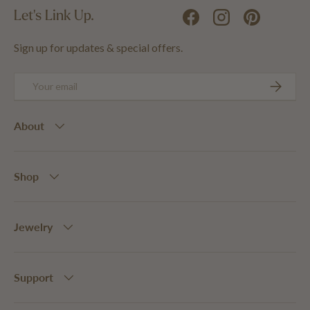
Let's Link Up.
Facebook
Instagram
Pinterest
Sign up for updates & special offers.
Email
SUBSCRIB
About
Shop
Jewelry
Support