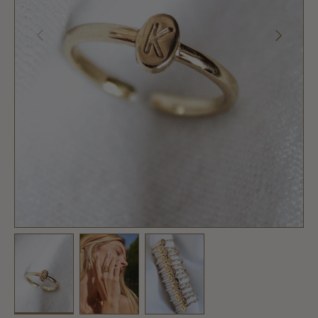
PREVIOUS
NEXT