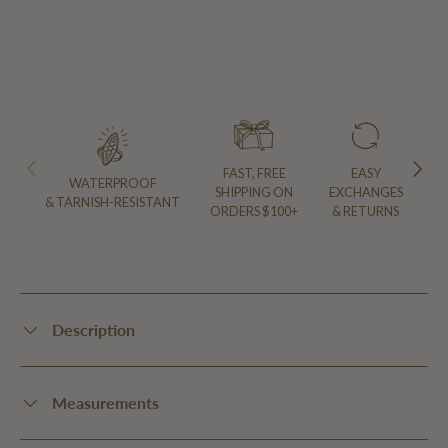
PREVIOUS
NEXT
FAST, FREE
EASY
WATERPROOF
SHIPPING ON
EXCHANGES
& TARNISH-RESISTANT
ORDERS $100+
& RETURNS
Description
Measurements