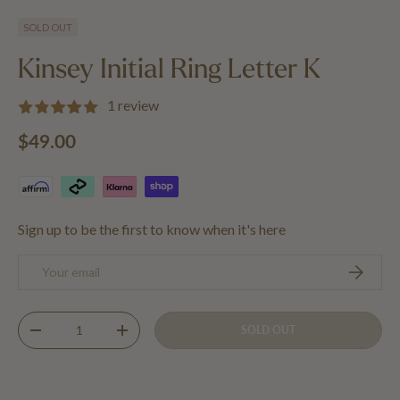
Load image 1 in gallery view
Load image 2 in gallery view
Load image 3 in gallery view
SOLD OUT
Kinsey Initial Ring Letter K
1 review
Regular price
$49.00
Sign up to be the first to know when it's here
Email
SUBSCRIB
Qty
SOLD OUT
DECREASE QUANTITY
INCREASE QUANTITY