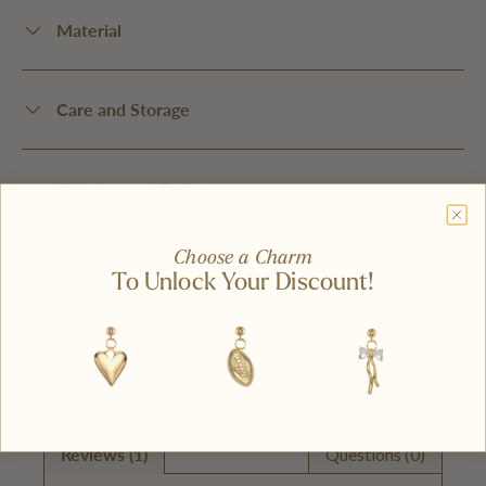
Material
Care and Storage
Shipping and Delivery
Choose a Charm
To Unlock Your Discount!
Write A Review
Ask A Question
Reviews (1)
Questions (0)