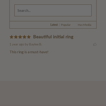
Latest
|
Popular
Has Media
Beautiful initial ring
1 year ago
by Baylee B.
This ring is a must-have!