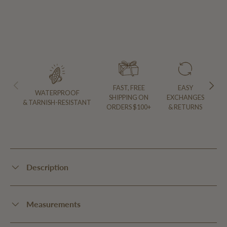
PREVIOUS
NEXT
FAST, FREE
EASY
WATERPROOF
SHIPPING ON
EXCHANGES
& TARNISH-RESISTANT
ORDERS $100+
& RETURNS
Description
Measurements