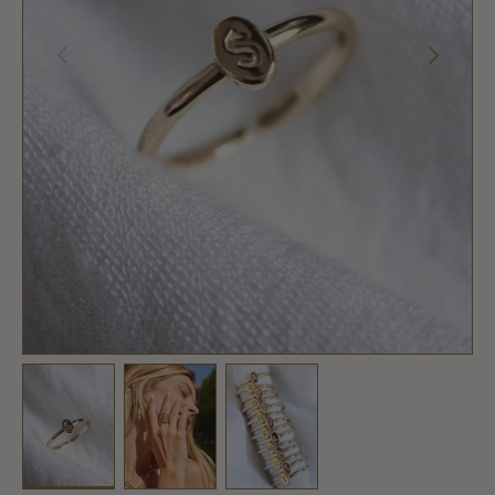
PREVIOUS
NEXT