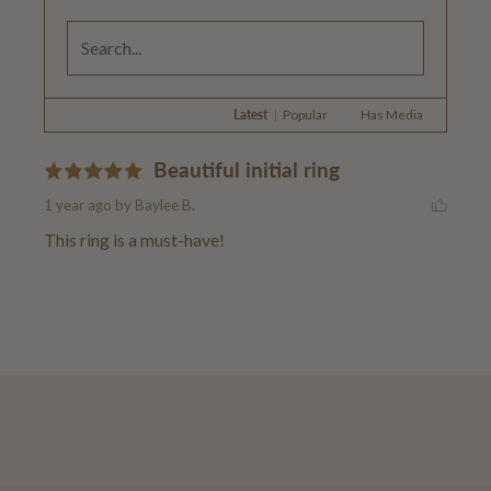
Latest
|
Popular
Has Media
Beautiful initial ring
1 year ago
by Baylee B.
This ring is a must-have!