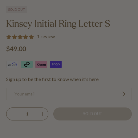
Load image 1 in gallery view
Load image 2 in gallery view
Load image 3 in gallery view
SOLD OUT
Kinsey Initial Ring Letter S
1 review
Regular price
$49.00
Sign up to be the first to know when it's here
Email
SUBSCRIB
Qty
SOLD OUT
DECREASE QUANTITY
INCREASE QUANTITY