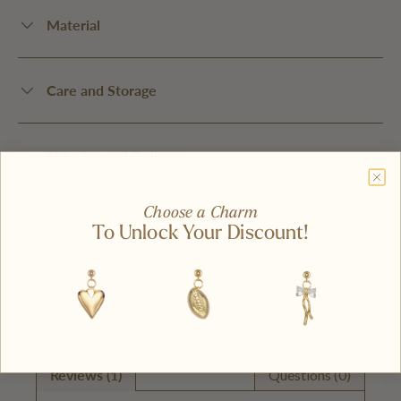
Material
Care and Storage
Shipping and Delivery
Choose a Charm
To Unlock Your Discount!
Write A Review
Ask A Question
Reviews (1)
Questions (0)