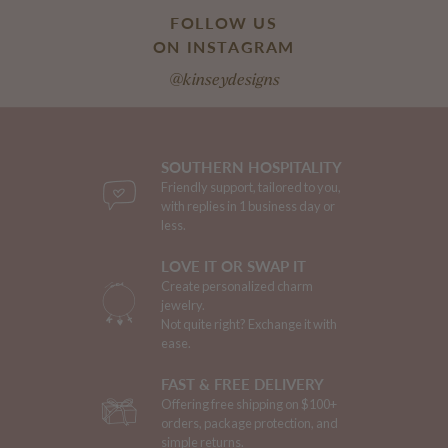
FOLLOW US
ON INSTAGRAM
@kinseydesigns
SOUTHERN HOSPITALITY
Friendly support, tailored to you,
with replies in 1 business day or
less.
LOVE IT OR SWAP IT
Create personalized charm
jewelry.
Not quite right? Exchange it with
ease.
FAST & FREE DELIVERY
Offering free shipping on $100+
orders, package protection, and
simple returns.