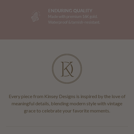
ENDURING QUALITY
Made with premium 16K gold.
Waterproof & tarnish-resistant.
Every piece from Kinsey Designs is inspired by the love of
meaningful details, blending modern style with vintage
grace to celebrate your favorite moments.