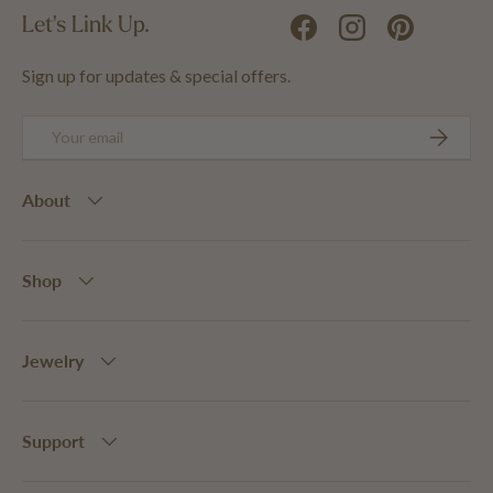
Let's Link Up.
Facebook
Instagram
Pinterest
Sign up for updates & special offers.
Email
SUBSCRIB
About
Shop
Jewelry
Support